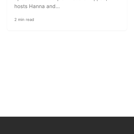
hosts Hanna and…
2 min read