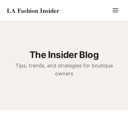
LA Fashion Insider
The Insider Blog
Tips, trends, and strategies for boutique
owners