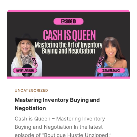
UNCATEGORIZED
Mastering Inventory Buying and
Negotiation
Cash is Queen – Mastering Inventory
Buying and Negotiation In the latest
episode of “Boutique Hustle Unzipped,”