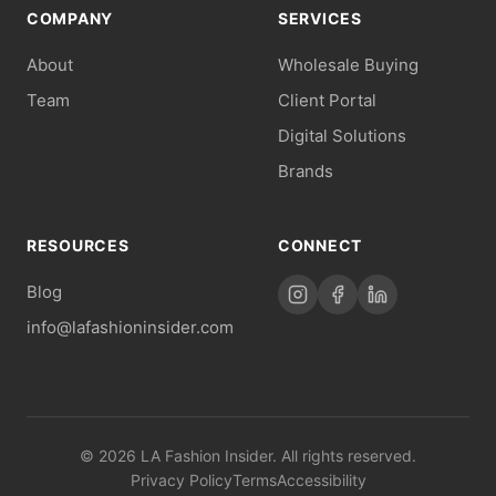
COMPANY
SERVICES
About
Wholesale Buying
Team
Client Portal
Digital Solutions
Brands
RESOURCES
CONNECT
Blog
info@lafashioninsider.com
© 2026 LA Fashion Insider. All rights reserved.
Privacy Policy
Terms
Accessibility