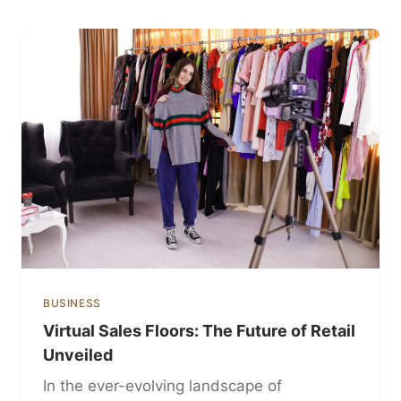
BUSINESS
Virtual Sales Floors: The Future of Retail
Unveiled
In the ever-evolving landscape of