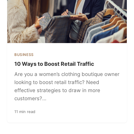
BUSINESS
10 Ways to Boost Retail Traffic
Are you a women’s clothing boutique owner
looking to boost retail traffic? Need
effective strategies to draw in more
customers?…
11 min read