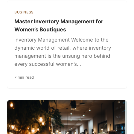
BUSINESS
Master Inventory Management for
Women’s Boutiques
Inventory Management Welcome to the
dynamic world of retail, where inventory
management is the unsung hero behind
every successful women’s…
7 min read