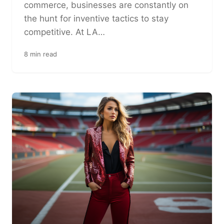
commerce, businesses are constantly on
the hunt for inventive tactics to stay
competitive. At LA…
8 min read