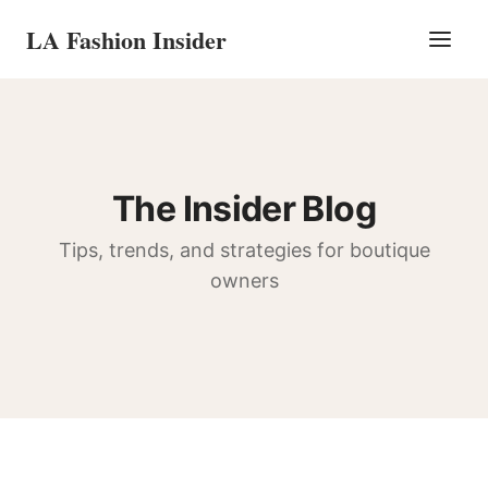
LA Fashion Insider
The Insider Blog
Tips, trends, and strategies for boutique
owners