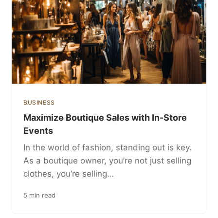
BUSINESS
Maximize Boutique Sales with In-Store
Events
In the world of fashion, standing out is key.
As a boutique owner, you’re not just selling
clothes, you’re selling…
5 min read