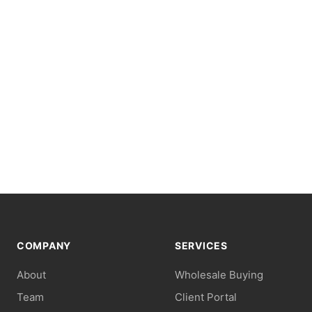
COMPANY
SERVICES
About
Wholesale Buying
Team
Client Portal