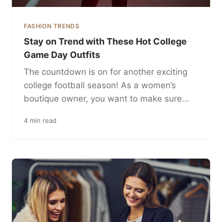
FASHION TRENDS
Stay on Trend with These Hot College
Game Day Outfits
The countdown is on for another exciting
college football season! As a women’s
boutique owner, you want to make sure…
4 min read