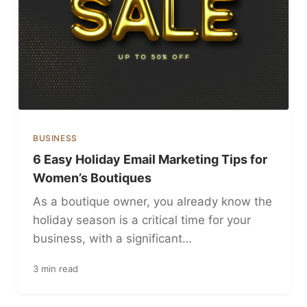
BUSINESS
6 Easy Holiday Email Marketing Tips for
Women’s Boutiques
As a boutique owner, you already know the
holiday season is a critical time for your
business, with a significant…
3 min read