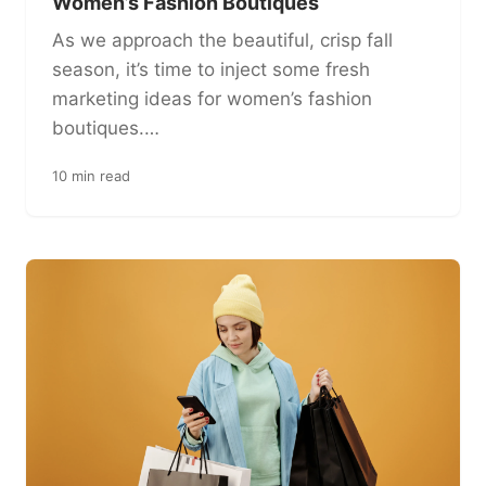
Women’s Fashion Boutiques
As we approach the beautiful, crisp fall
season, it’s time to inject some fresh
marketing ideas for women’s fashion
boutiques.…
10 min read