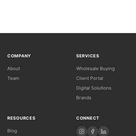
COMPANY
SERVICES
About
Wholesale Buying
Team
Client Portal
Digital Solutions
Brands
RESOURCES
CONNECT
Blog