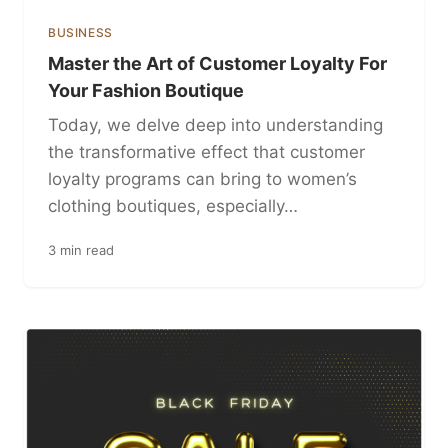
BUSINESS
Master the Art of Customer Loyalty For
Your Fashion Boutique
Today, we delve deep into understanding
the transformative effect that customer
loyalty programs can bring to women’s
clothing boutiques, especially…
3 min read