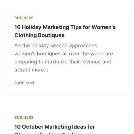
BUSINESS
16 Holiday Marketing Tips for Women’s
Clothing Boutiques
As the holiday season approaches,
women’s boutiques all over the world are
preparing to maximize their revenue and
attract more…
9 min read
BUSINESS
10 October Marketing Ideas for