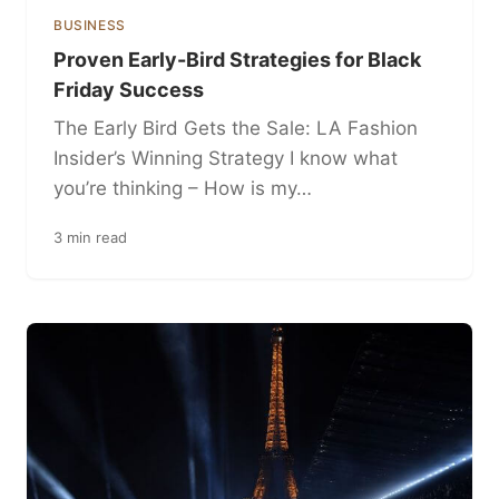
BUSINESS
Proven Early-Bird Strategies for Black
Friday Success
The Early Bird Gets the Sale: LA Fashion
Insider’s Winning Strategy I know what
you’re thinking – How is my…
3 min read