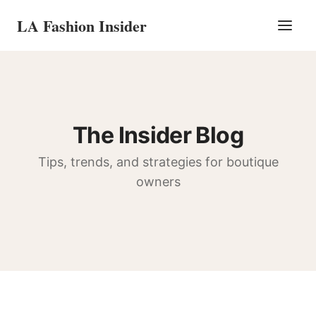
LA Fashion Insider
The Insider Blog
Tips, trends, and strategies for boutique
owners