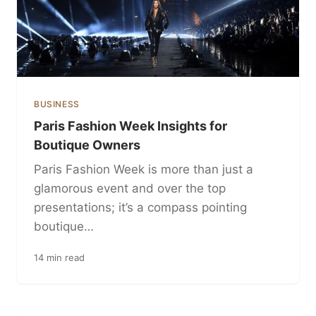
BUSINESS
Paris Fashion Week Insights for
Boutique Owners
Paris Fashion Week is more than just a
glamorous event and over the top
presentations; it’s a compass pointing
boutique…
14 min read