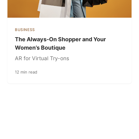
BUSINESS
The Always-On Shopper and Your
Women’s Boutique
AR for Virtual Try-ons
12 min read