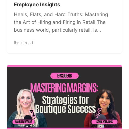
Employee Insights
Heels, Flats, and Hard Truths: Mastering
the Art of Hiring and Firing in Retail The
business world, particularly retail, is…
6 min read