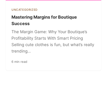
UNCATEGORIZED
Mastering Margins for Boutique
Success
The Margin Game: Why Your Boutique’s
Profitability Starts With Smart Pricing
Selling cute clothes is fun, but what’s really
trending…
6 min read