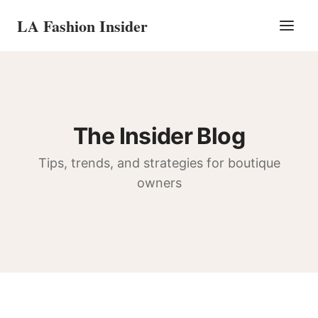
LA Fashion Insider
The Insider Blog
Tips, trends, and strategies for boutique
owners