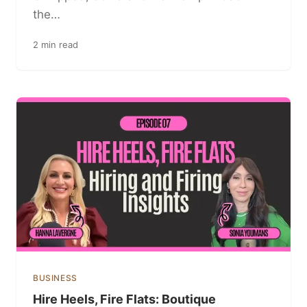
the…
2 min read
BUSINESS
Hire Heels, Fire Flats: Boutique