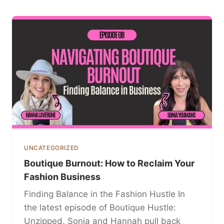
UNCATEGORIZED
Boutique Burnout: How to Reclaim Your
Fashion Business
Finding Balance in the Fashion Hustle In
the latest episode of Boutique Hustle:
Unzipped, Sonia and Hannah pull back