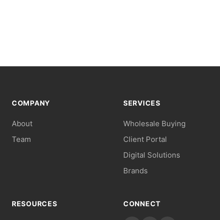
COMPANY
SERVICES
About
Wholesale Buying
Team
Client Portal
Digital Solutions
Brands
RESOURCES
CONNECT